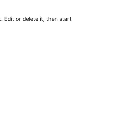
 Edit or delete it, then start