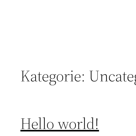
Direkt
zum
Inhalt
wechseln
Kategorie:
Uncate
Hello world!