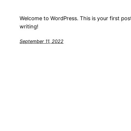
Welcome to WordPress. This is your first post.
writing!
September 11, 2022